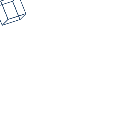
How DFIR