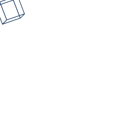
How often