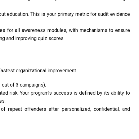
ut education. This is your primary metric for
audit evidence
tes
for all awareness modules, with mechanisms to ensure
ing and improving quiz scores.
fastest organizational improvement.
3 out of 3 campaigns).
ed risk. Your program’s success is defined by its ability to
es.
t of repeat offenders
after personalized, confidential, and