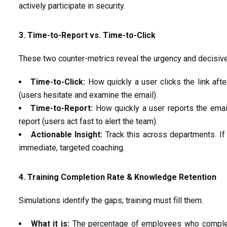
actively
participate
in security.
3. Time-to-Report vs. Time-to-Click
These two counter-metrics reveal the urgency and decisiv
Time-to-Click:
How quickly a user clicks the link aft
(users hesitate
and examine
the email).
Time-to-Report:
How quickly a user reports the emai
report (users act fast to alert the team).
Actionable Insight:
Track this
across departments. If 
immediate, targeted coaching.
4. Training Completion Rate & Knowledge Retention
Simulations
identify
the gaps; training must fill them.
What it is:
The percentage of employees who complet