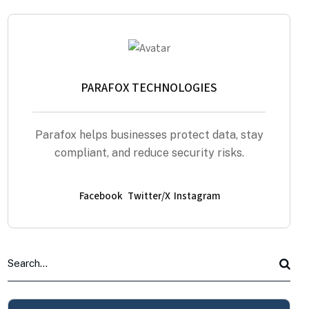
PARAFOX TECHNOLOGIES
Parafox helps businesses protect data, stay
compliant, and reduce security risks.
Facebook
Twitter/X
Instagram