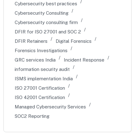
Cybersecurity best practices
Cybersecurity Consulting
Cybersecurity consulting firm
DFIR for ISO 27001 and SOC 2
DFIR Retainers
Digital Forensics
Forensics Investigations
GRC services India
Incident Response
information security audit
ISMS implementation India
ISO 27001 Certification
ISO 42001 Certification
Managed Cybersecurity Services
SOC2 Reporting