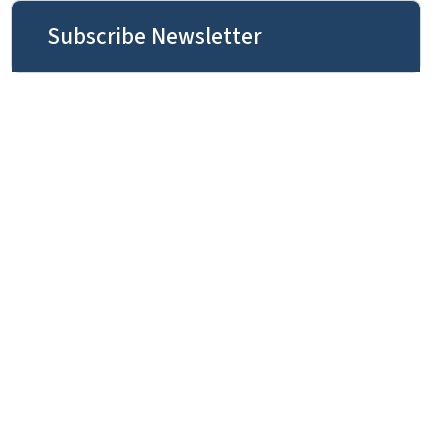
Subscribe Newsletter