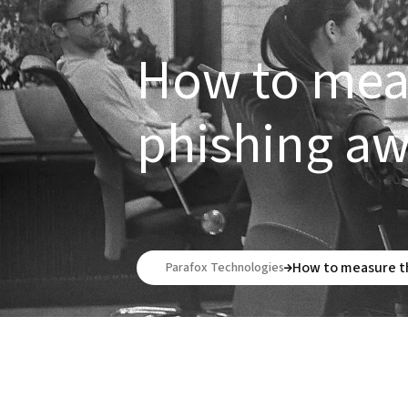
How to meas
phishing a
How to measure th
Parafox Technologies