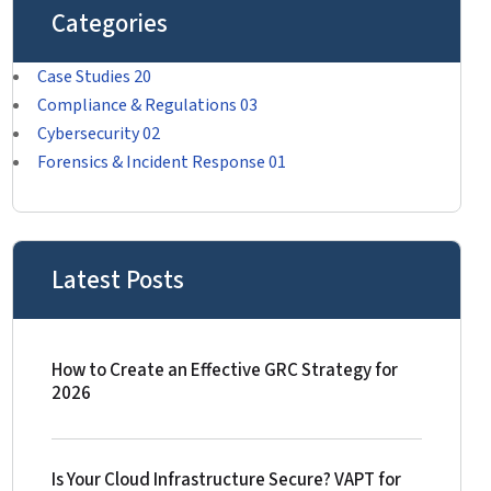
Categories
Case Studies
20
Compliance & Regulations
03
Cybersecurity
02
Forensics & Incident Response
01
Latest Posts
How to Create an Effective GRC Strategy for
2026
Is Your Cloud Infrastructure Secure? VAPT for