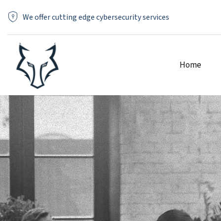
We offer cutting edge cybersecurity services
Home