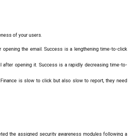
eness of your users.
er opening the email.
Success
is a lengthening time-to-click
l after opening
it.
Success
is
a rapidly
decreasing time-to-
Finance is slow to click but also slow to report, they need
ed the assigned security awareness modules following a