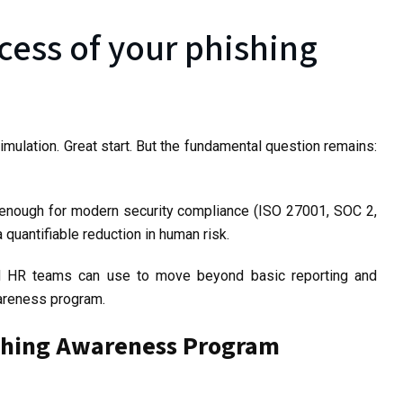
ess of your phishing
mulation. Great start. But the fundamental question remains:
t enough for modern security compliance (ISO 27001, SOC 2,
quantifiable reduction in human risk.
nd HR teams can use to move beyond basic reporting and
wareness program.
hishing Awareness Program