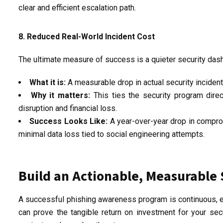
clear and efficient escalation path.
8. Reduced Real-World Incident Cost
The ultimate measure of success is a quieter security das
What it is:
A measurable drop in actual security inciden
Why it matters:
This ties the security program dire
disruption and
financial loss
.
Success Looks Like:
A year-over-year drop in compro
minimal data loss tied to social engineering attempts.
Build an Actionable, Measurable 
A successful phishing awareness program is continuous, em
can prove the tangible return on investment for your secur