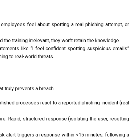
mployees feel about spotting a real phishing attempt, or
d the training irrelevant, they
won’t
retain
the knowledge.
tements like “I feel confident spotting suspicious emails”
ing to real-world threats.
at truly prevents a breach.
blished
processes react to a reported phishing incident (real
. Rapid, structured response (isolating the user, resetting
sk alert triggers a response within
<15 minutes
, following a