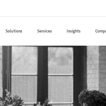
Solutions
Services
Insights
Comp