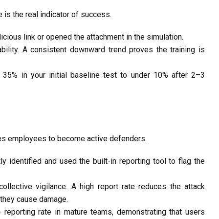
e
is the real indicator of success.
cious link or opened the attachment in the simulation.
bility. A consistent
downward trend
proves the training is
m 35% in your
initial
baseline test to under
10%
after 2–3
ches employees to become
active defenders
.
tly
identified
and used the built-in reporting tool to flag
the
llective vigilance. A high report rate reduces the attack
they cause damage.
 reporting rate
in mature teams,
demonstrating
that users