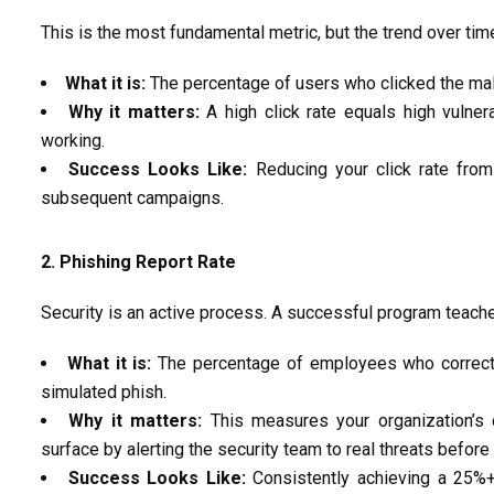
This is the most fundamental metric, but the
trend over tim
What it is:
The percentage of users who clicked the mali
Why it matters:
A high click rate equals high vulnera
working.
Success Looks Like:
Reducing your click rate fro
subsequent
campaigns.
2. Phishing Report
Rate
Security is an active process. A successful program tea
What it is:
The percentage of employees who correc
simulated
phish.
Why it matters:
This measures your organization’s co
surface by alerting the security team to real threats
before
Success Looks Like:
Consistently achieving a
25%+