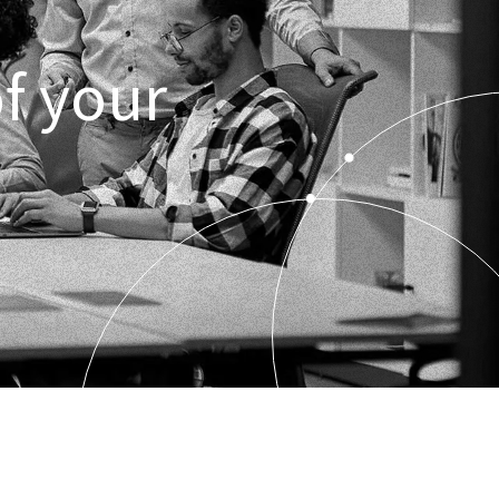
f your