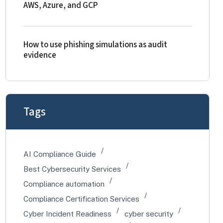
AWS, Azure, and GCP
How to use phishing simulations as audit
evidence
Tags
AI Compliance Guide
Best Cybersecurity Services
Compliance automation
Compliance Certification Services
Cyber Incident Readiness
cyber security