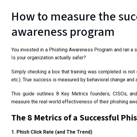
How to measure the succ
awareness program
You invested in a Phishing Awareness Program and ran a si
Is your organization actually safer?
Simply checking a box that training was completed is no
etc.). True success is measured by behavioral change and a 
This guide outlines 8 Key Metrics founders, CISOs, a
measure the real-world effectiveness of their phishing a
The 8 Metrics of a Successful P
1. Phish Click Rate (and The Trend)