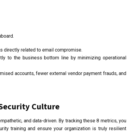
hboard.
ts
directly related
to email compromise.
ctly to the
business bottom line
by minimizing operational
mised accounts, fewer external vendor payment frauds, and
Security Culture
pathetic, and data-driven. By tracking these 8 metrics, you
ity training and ensure your organization is truly resilient