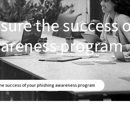
ure the success o
wareness program
e success of your phishing awareness program