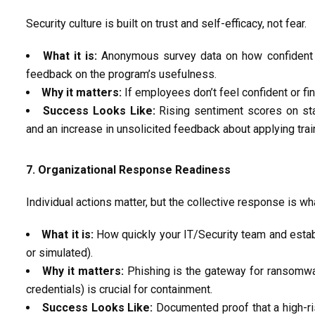
Security culture is built on trust and self-efficacy, not fear.
What it is:
Anonymous survey data on how confident e
feedback on the program’s usefulness.
Why it matters:
If employees
don’t
feel confident or fin
Success Looks Like:
Rising sentiment scores on sta
and an increase in unsolicited feedback about applying train
7. Organizational Response Readiness
Individual actions matter, but the collective response is wh
What it is:
How
quickly
your IT/Security team and
esta
or simulated).
Why it matters:
Phishing is the gateway for ransomware
credentials) is crucial for containment.
Success Looks Like:
Documented proof that a high-ri