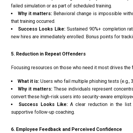
failed simulation or as part of scheduled training.
Why it matters:
Behavioral change is impossible witho
that training occurred.
Success Looks Like:
Sustained
90%+ completion ra
new hires are
immediately
enrolled. Bonus points for track
5. Reduction in Repeat Offenders
Focusing resources on those who need
it
most drives the 
What it is:
Users who fail multiple phishing tests (e.g., 
Why it matters:
These individuals
represent
concentrat
convert these high-risk users into security-aware employe
Success Looks Like:
A clear
reduction in the lis
supportive follow-up coaching.
6. Employee Feedback and Perceived Confidence